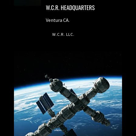
W.C.R. HEADQUARTERS
Ventura CA.
W.C.R. LLC.