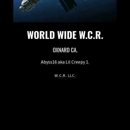
WORLD WIDE W.C.R.
OXNARD CA.
Abyss16 aka Lil Creepy 1.
W.C.R. LLC.