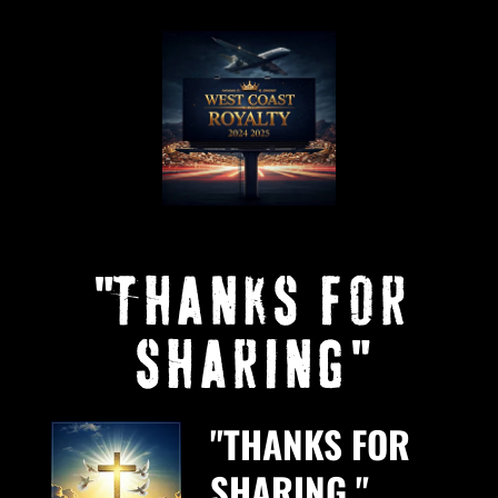
"THANKS FOR
SHARING"
"THANKS FOR
SHARING."