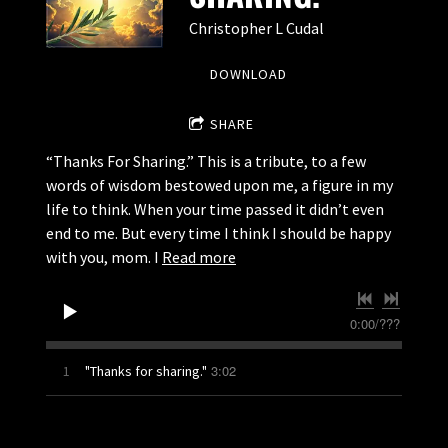
Christopher L Cudal
DOWNLOAD
SHARE
“Thanks For Sharing.” This is a tribute, to a few
words of wisdom bestowed upon me, a figure in my
life to think. When your time passed it didn’t even
end to me. But every time I think I should be happy
with you, mom. I
Read more
0:00
/
???
3:02
1
"Thanks for sharing."