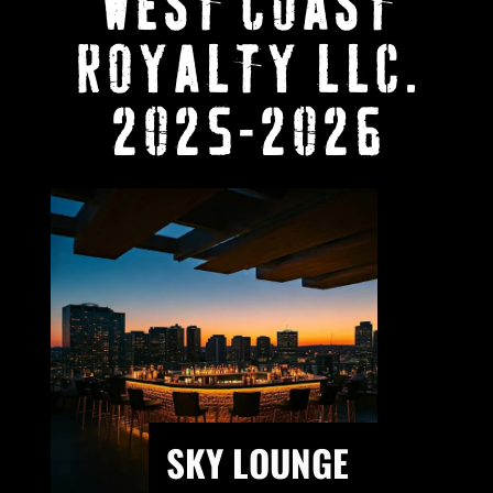
WEST COAST
ROYALTY LLC.
2025-2026
SKY LOUNGE